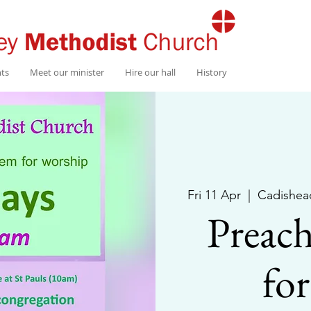
nts
Meet our minister
Hire our hall
History
Fri 11 Apr
  |  
Cadishea
Preach
fo