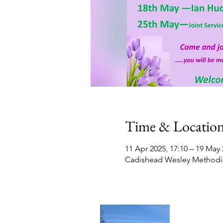
Time & Locatio
11 Apr 2025, 17:10 – 19 May 
Cadishead Wesley Methodis
Contact