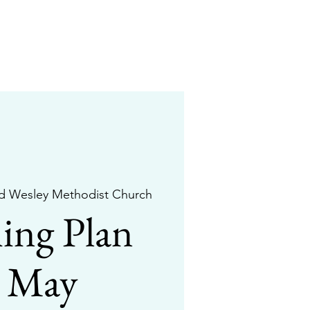
d Wesley Methodist Church
ing Plan
r May