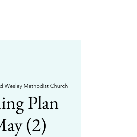
d Wesley Methodist Church
ing Plan
May (2)