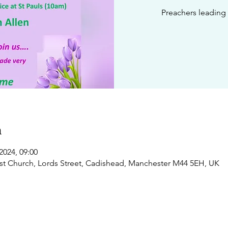
Preachers leading 
n
2024, 09:00
t Church, Lords Street, Cadishead, Manchester M44 5EH, UK
 us
Regular events