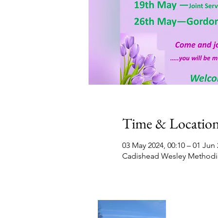
Time & Locatio
03 May 2024, 00:10 – 01 Jun 
Cadishead Wesley Methodis
Contact