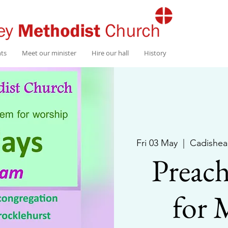
nts
Meet our minister
Hire our hall
History
Fri 03 May
  |  
Cadishea
Preach
for 