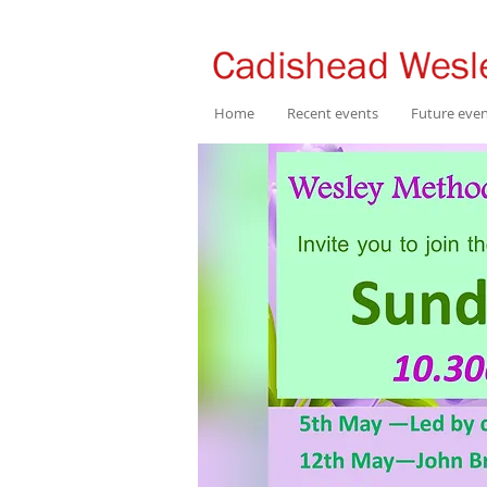
Home
Recent events
Future eve